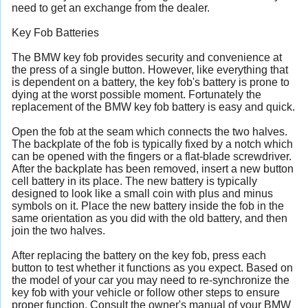
need to get an exchange from the dealer.
Key Fob Batteries
The BMW key fob provides security and convenience at
the press of a single button. However, like everything that
is dependent on a battery, the key fob's battery is prone to
dying at the worst possible moment. Fortunately the
replacement of the BMW key fob battery is easy and quick.
Open the fob at the seam which connects the two halves.
The backplate of the fob is typically fixed by a notch which
can be opened with the fingers or a flat-blade screwdriver.
After the backplate has been removed, insert a new button
cell battery in its place. The new battery is typically
designed to look like a small coin with plus and minus
symbols on it. Place the new battery inside the fob in the
same orientation as you did with the old battery, and then
join the two halves.
After replacing the battery on the key fob, press each
button to test whether it functions as you expect. Based on
the model of your car you may need to re-synchronize the
key fob with your vehicle or follow other steps to ensure
proper function. Consult the owner's manual of your BMW