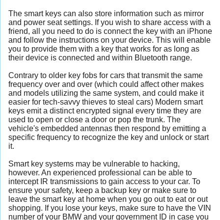
The smart keys can also store information such as mirror
and power seat settings. If you wish to share access with a
friend, all you need to do is connect the key with an iPhone
and follow the instructions on your device. This will enable
you to provide them with a key that works for as long as
their device is connected and within Bluetooth range.
Contrary to older key fobs for cars that transmit the same
frequency over and over (which could affect other makes
and models utilizing the same system, and could make it
easier for tech-savvy thieves to steal cars) Modern smart
keys emit a distinct encrypted signal every time they are
used to open or close a door or pop the trunk. The
vehicle's embedded antennas then respond by emitting a
specific frequency to recognize the key and unlock or start
it.
Smart key systems may be vulnerable to hacking,
however. An experienced professional can be able to
intercept IR transmissions to gain access to your car. To
ensure your safety, keep a backup key or make sure to
leave the smart key at home when you go out to eat or out
shopping. If you lose your keys, make sure to have the VIN
number of your BMW and your government ID in case you