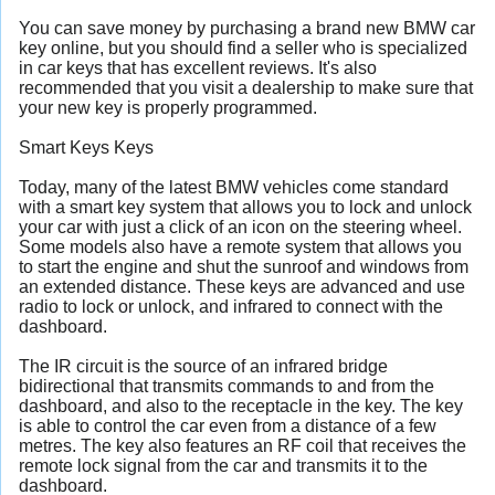
You can save money by purchasing a brand new BMW car
key online, but you should find a seller who is specialized
in car keys that has excellent reviews. It's also
recommended that you visit a dealership to make sure that
your new key is properly programmed.
Smart Keys Keys
Today, many of the latest BMW vehicles come standard
with a smart key system that allows you to lock and unlock
your car with just a click of an icon on the steering wheel.
Some models also have a remote system that allows you
to start the engine and shut the sunroof and windows from
an extended distance. These keys are advanced and use
radio to lock or unlock, and infrared to connect with the
dashboard.
The IR circuit is the source of an infrared bridge
bidirectional that transmits commands to and from the
dashboard, and also to the receptacle in the key. The key
is able to control the car even from a distance of a few
metres. The key also features an RF coil that receives the
remote lock signal from the car and transmits it to the
dashboard.