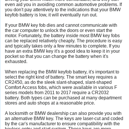
even aid you in avoiding common automotive problems. If
you don't pay attentively to the indications that your BMW
keyfob battery is low, it will eventually run out.
If your BMW key fob dies and cannot communicate with
the car computer to unlock the doors or even start the
motor. Fortunately, the battery inside most BMW key fobs
can be replaced relatively cheaply. The procedure is easy
and typically takes only a few minutes to complete. If you
have an extra BMW key it's a good idea to keep it in your
pocket so that you can change the battery when it's
exhausted.
When replacing the BMW keyfob battery, it's important to
select the right kind of battery. The smart key requires a
CR2450, as do the sleek slant-shaped, slant-shaped
Comfort Access fobs, which were available in various F
series models from 2011 to 2017 require a CR2032
battery. Both types can be purchased at many department
stores and auto shops at a reasonable price.
A locksmith or BMW dealership can also provide you with
an alternative BMW key. The keys are laser-cut and coded
by the car's manufacturer to ensure compatibility with the
keyless entry and start system. These keys are more