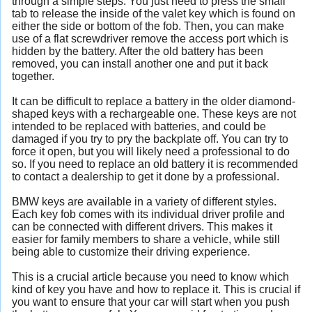
through a simple steps. You just need to press the small
tab to release the inside of the valet key which is found on
either the side or bottom of the fob. Then, you can make
use of a flat screwdriver remove the access port which is
hidden by the battery. After the old battery has been
removed, you can install another one and put it back
together.
It can be difficult to replace a battery in the older diamond-
shaped keys with a rechargeable one. These keys are not
intended to be replaced with batteries, and could be
damaged if you try to pry the backplate off. You can try to
force it open, but you will likely need a professional to do
so. If you need to replace an old battery it is recommended
to contact a dealership to get it done by a professional.
BMW keys are available in a variety of different styles.
Each key fob comes with its individual driver profile and
can be connected with different drivers. This makes it
easier for family members to share a vehicle, while still
being able to customize their driving experience.
This is a crucial article because you need to know which
kind of key you have and how to replace it. This is crucial if
you want to ensure that your car will start when you push