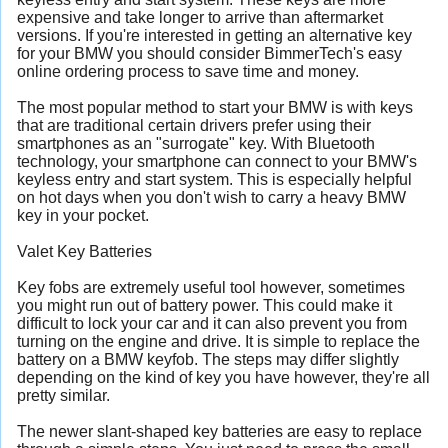
expensive and take longer to arrive than aftermarket
versions. If you're interested in getting an alternative key
for your BMW you should consider BimmerTech's easy
online ordering process to save time and money.
The most popular method to start your BMW is with keys
that are traditional certain drivers prefer using their
smartphones as an "surrogate" key. With Bluetooth
technology, your smartphone can connect to your BMW's
keyless entry and start system. This is especially helpful
on hot days when you don't wish to carry a heavy BMW
key in your pocket.
Valet Key Batteries
Key fobs are extremely useful tool however, sometimes
you might run out of battery power. This could make it
difficult to lock your car and it can also prevent you from
turning on the engine and drive. It is simple to replace the
battery on a BMW keyfob. The steps may differ slightly
depending on the kind of key you have however, they're all
pretty similar.
The newer slant-shaped key batteries are easy to replace