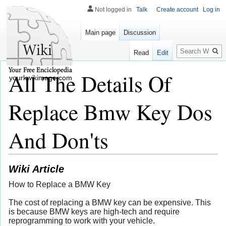
Not logged in
Talk
Create account
Log in
Main page
Discussion
Search
Read
Edit
All The Details Of
yourkwikimage.com
Replace Bmw Key Dos
And Don'ts
Wiki Article
How to Replace a BMW Key
The cost of replacing a BMW key can be expensive. This
is because BMW keys are high-tech and require
reprogramming to work with your vehicle.