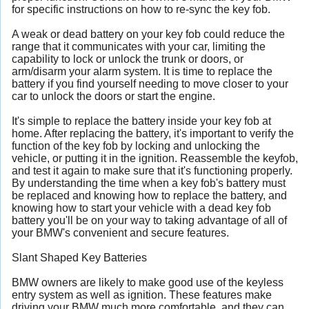
for specific instructions on how to re-sync the key fob.
A weak or dead battery on your key fob could reduce the
range that it communicates with your car, limiting the
capability to lock or unlock the trunk or doors, or
arm/disarm your alarm system. It is time to replace the
battery if you find yourself needing to move closer to your
car to unlock the doors or start the engine.
It's simple to replace the battery inside your key fob at
home. After replacing the battery, it's important to verify the
function of the key fob by locking and unlocking the
vehicle, or putting it in the ignition. Reassemble the keyfob,
and test it again to make sure that it's functioning properly.
By understanding the time when a key fob's battery must
be replaced and knowing how to replace the battery, and
knowing how to start your vehicle with a dead key fob
battery you'll be on your way to taking advantage of all of
your BMW's convenient and secure features.
Slant Shaped Key Batteries
BMW owners are likely to make good use of the keyless
entry system as well as ignition. These features make
driving your BMW much more comfortable, and they can