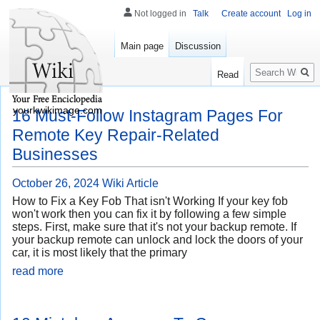
Not logged in
Talk
Create account
Log in
Main page
Discussion
Search
Read
yourkwikimage.com
16 Must-Follow Instagram Pages For
Remote Key Repair-Related
Businesses
October 26, 2024
Wiki Article
How to Fix a Key Fob That isn't Working If your key fob
won't work then you can fix it by following a few simple
steps. First, make sure that it's not your backup remote. If
your backup remote can unlock and lock the doors of your
car, it is most likely that the primary
read more