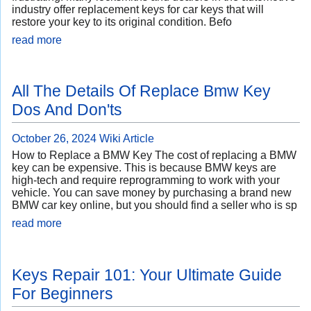
industry offer replacement keys for car keys that will
restore your key to its original condition. Befo
read more
All The Details Of Replace Bmw Key
Dos And Don'ts
October 26, 2024
Wiki Article
How to Replace a BMW Key The cost of replacing a BMW
key can be expensive. This is because BMW keys are
high-tech and require reprogramming to work with your
vehicle. You can save money by purchasing a brand new
BMW car key online, but you should find a seller who is sp
read more
Keys Repair 101: Your Ultimate Guide
For Beginners