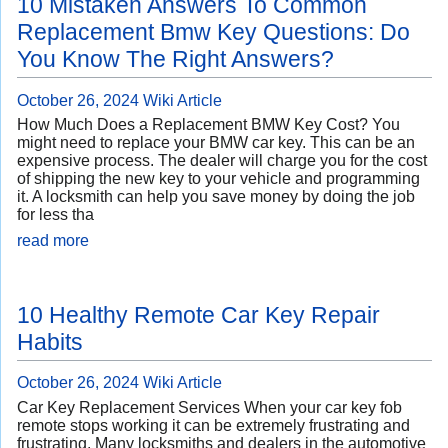
10 Mistaken Answers To Common
Replacement Bmw Key Questions: Do
You Know The Right Answers?
October 26, 2024
Wiki Article
How Much Does a Replacement BMW Key Cost? You
might need to replace your BMW car key. This can be an
expensive process. The dealer will charge you for the cost
of shipping the new key to your vehicle and programming
it. A locksmith can help you save money by doing the job
for less tha
read more
10 Healthy Remote Car Key Repair
Habits
October 26, 2024
Wiki Article
Car Key Replacement Services When your car key fob
remote stops working it can be extremely frustrating and
frustrating. Many locksmiths and dealers in the automotive