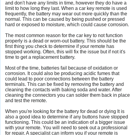
and don't have any limits in time, however they do have a
limit to how long they last. When a car key remote is used
frequently, the battery may wear out more quickly than the
normal. This can be caused by being pushed or pressed
hard or exposed to moisture, which could cause corrosion.
The most common reason for the car key to not function
properly is a dead or worn-out battery. This should be the
first thing you check to determine if your remote has
stopped working. Often, this will fix the issue but if not it's
time to get a replacement battery.
Most of the time, batteries fail because of oxidation or
corrosion. It could also be producing acidic fumes that
could lead to poor connections between the battery
terminals. This can be fixed by removing the battery and
cleaning the contacts with baking soda and water. After
cleaning the connectors you can solder them back in place
and test the remote.
When you're looking for the battery for dead or dying It is
also a good idea to determine if any buttons have stopped
functioning. This could be an indication of a bigger issue
with your remote. You will need to seek out a professional
for repair. A specialist can inform you if your remote is