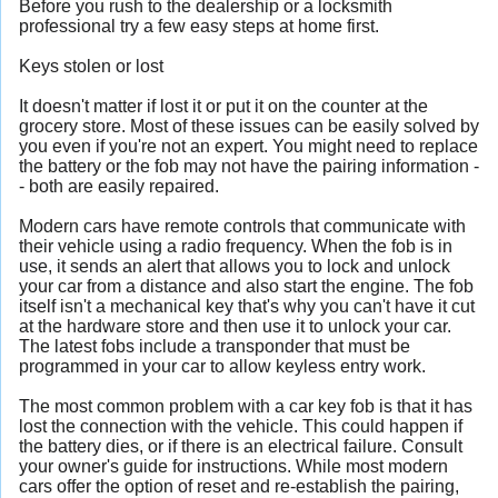
Before you rush to the dealership or a locksmith
professional try a few easy steps at home first.
Keys stolen or lost
It doesn't matter if lost it or put it on the counter at the
grocery store. Most of these issues can be easily solved by
you even if you're not an expert. You might need to replace
the battery or the fob may not have the pairing information -
- both are easily repaired.
Modern cars have remote controls that communicate with
their vehicle using a radio frequency. When the fob is in
use, it sends an alert that allows you to lock and unlock
your car from a distance and also start the engine. The fob
itself isn't a mechanical key that's why you can't have it cut
at the hardware store and then use it to unlock your car.
The latest fobs include a transponder that must be
programmed in your car to allow keyless entry work.
The most common problem with a car key fob is that it has
lost the connection with the vehicle. This could happen if
the battery dies, or if there is an electrical failure. Consult
your owner's guide for instructions. While most modern
cars offer the option of reset and re-establish the pairing,