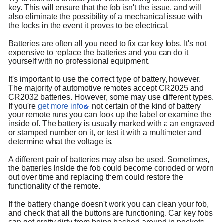
key. This will ensure that the fob isn't the issue, and will
also eliminate the possibility of a mechanical issue with
the locks in the event it proves to be electrical.
Batteries are often all you need to fix car key fobs. It's not
expensive to replace the batteries and you can do it
yourself with no professional equipment.
It's important to use the correct type of battery, however.
The majority of automotive remotes accept CR2025 and
CR2032 batteries. However, some may use different types.
If you're
get more info
not certain of the kind of battery
your remote runs you can look up the label or examine the
inside of. The battery is usually marked with a an engraved
or stamped number on it, or test it with a multimeter and
determine what the voltage is.
A different pair of batteries may also be used. Sometimes,
the batteries inside the fob could become corroded or worn
out over time and replacing them could restore the
functionality of the remote.
If the battery change doesn't work you can clean your fob,
and check that all the buttons are functioning. Car key fobs
can get pretty dirty from being bashed around in pockets