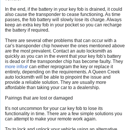
In the end, if the battery in your key fob is drained, it could
also cause the transponder to cease functioning. As time
passes, the fob battery will slowly lose its charge. Always
keep an extra key fob in your pocket so you can recharge
the battery if required.
There are several other problems that can occur with a
car's transponder chip however the ones mentioned above
are the most prevalent. Contact an auto locksmith as
quickly as you can in the event that your key fob's battery
is dead or if the transponder chip has become faulty. They
more info
can either reprogram the key or replace it
entirely, depending on the requirements. A Queen Creek
auto locksmith will be able to pinpoint the issue and
provide a reliable solution. They are usually more
affordable than taking your car to a dealership.
Pairings that are lost or damaged
It's not uncommon for your car key fob to lose its
functionality in time. There are a few simple solutions you
can attempt to make your remote work again.
Try to lock and unlock your vehicle using an alternative