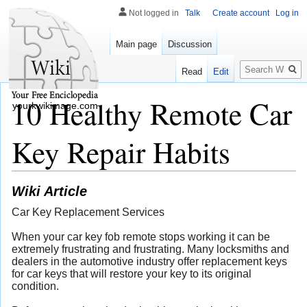
Not logged in
Talk
Create account
Log in
Main page
Discussion
Search
Read
Edit
10 Healthy Remote Car
yourkwikimage.com
Key Repair Habits
Wiki Article
Car Key Replacement Services
When your car key fob remote stops working it can be
extremely frustrating and frustrating. Many locksmiths and
dealers in the automotive industry offer replacement keys
for car keys that will restore your key to its original
condition.