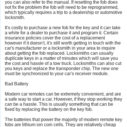
you can also refer to the manual. If resetting the fob does
not fix the problem the fob will need to be reprogrammed,
which typically requires a trip to a dealership or automotive
locksmith.
It's costly to purchase a new fob for the key and it can take
a while for a dealer to purchase it and program it. Certain
insurance policies cover the cost of a replacement
however if it doesn't, it's still worth getting in touch with the
car's manufacturer or a locksmith in your area to inquire
about getting the fob replaced. Locksmiths can usually
duplicate keys in a matter of minutes which will save you
the cost and hassle of a tow truck. Locksmiths can also cut
you keys and replace the transponder chip. The new one
must be synchronized to your car's receiver module.
Bad Battery
Modern car remotes can be extremely convenient, and are
a safe way to start a car. However, if they stop working they
can be a hassle. This is usually something that can be
fixed by replacing the battery on the key fob.
The batteries that power the majority of modern remote key
fobs are lithium ion coin cells. They are relatively cheap