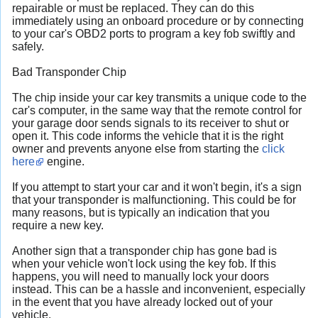
repairable or must be replaced. They can do this
immediately using an onboard procedure or by connecting
to your car's OBD2 ports to program a key fob swiftly and
safely.
Bad Transponder Chip
The chip inside your car key transmits a unique code to the
car's computer, in the same way that the remote control for
your garage door sends signals to its receiver to shut or
open it. This code informs the vehicle that it is the right
owner and prevents anyone else from starting the
click
here
engine.
If you attempt to start your car and it won't begin, it's a sign
that your transponder is malfunctioning. This could be for
many reasons, but is typically an indication that you
require a new key.
Another sign that a transponder chip has gone bad is
when your vehicle won't lock using the key fob. If this
happens, you will need to manually lock your doors
instead. This can be a hassle and inconvenient, especially
in the event that you have already locked out of your
vehicle.